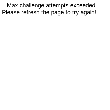
Max challenge attempts exceeded.
Please refresh the page to try again!