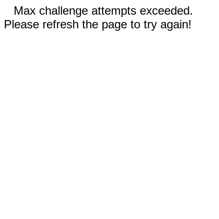
Max challenge attempts exceeded.
Please refresh the page to try again!