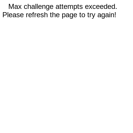
Max challenge attempts exceeded.
Please refresh the page to try again!