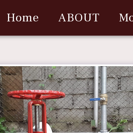
Home
ABOUT
Mo