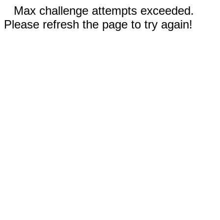
Max challenge attempts exceeded.
Please refresh the page to try again!